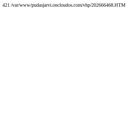
421 /var/www/pudasjarvi.oncloudos.com/vhp/202666468.HTM